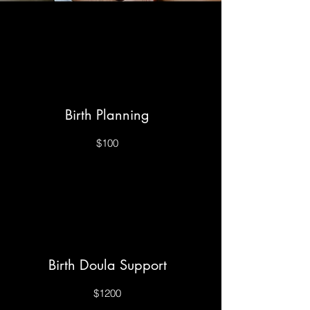
Birth Planning
$100
Birth Doula Support
$1200