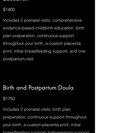
$1400
Includes 2 prenatal visits, comprehensive
evidence-based childbirth education, birth
plan preparation, continuous support
throughout your birth, a custom placenta
print, initial breastfeeding support, and one
postpartum visit.
Birth and Postpartum Doula
$1750
Includes 2 prenatal visits, birth plan
preparation, continuous support throughout
your birth, a custom placenta print, initial
breastfeeding support, babywearing support,