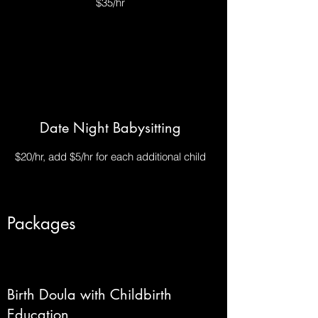
$35/hr
Date Night Babysitting
$20/hr, add $5/hr for each additional child
Packages
Birth Doula with Childbirth
Education