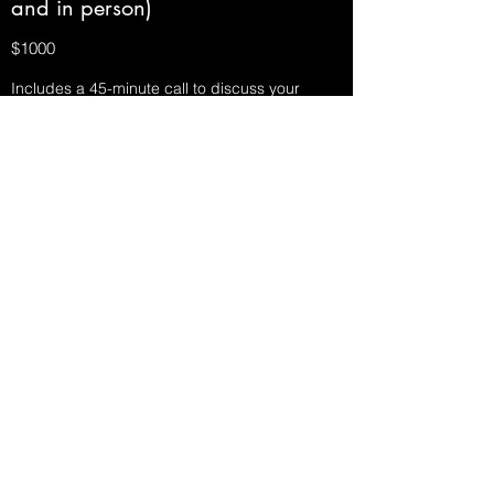
and in person)
$1000
Includes a 45-minute call to discuss your
child's current sleep challenges, a custom
sleep plan with my professional
recommendations for how you get your
family's sleep on track, 1-2 in-home bedtime
visits to help your family implement your new
sleep plan, and phone/text/email support for 2
consecutive weeks as you implement the plan.
Household Organizing Bundle
$330-1250
Save money by bundling hours. We provide a