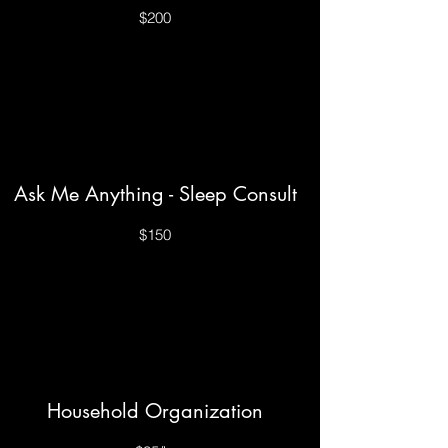
$200
Ask Me Anything - Sleep Consult
$150
Household Organization