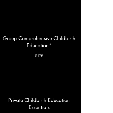
Group Comprehensive Childbirth
Education*
$175
Private Childbirth Education
Essentials