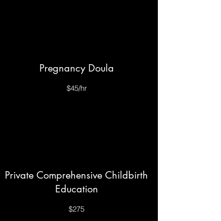
Pregnancy Doula
$45/hr
Private Comprehensive Childbirth
Education
$275