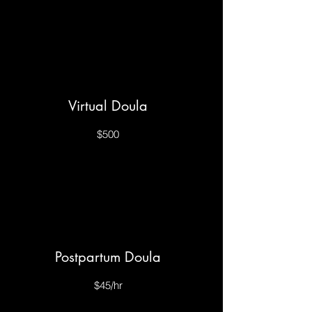
Virtual Doula
$500
Postpartum Doula
$45/hr