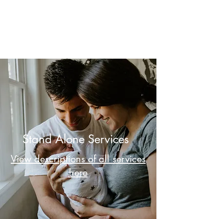
MI Village Birth and
Family Support
Stand Alone Services
View descriptions of all services
here