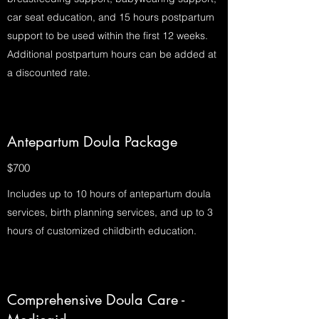
car seat education, and 15 hours postpartum
support to be used within the first 12 weeks.
Additional postpartum hours can be added at
a discounted rate.
Antepartum Doula Package
$700
Includes up to 10 hours of antepartum doula
services, birth planning services, and up to 3
hours of customized childbirth education.
Comprehensive Doula Care -