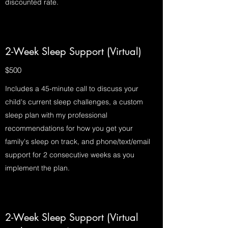
discounted rate.
2-Week Sleep Support (Virtual)
$500
Includes a 45-minute call to discuss your
child's current sleep challenges, a custom
sleep plan with my professional
recommendations for how you get your
family's sleep on track, and phone/text/email
support for 2 consecutive weeks as you
implement the plan.
2-Week Sleep Support (Virtual