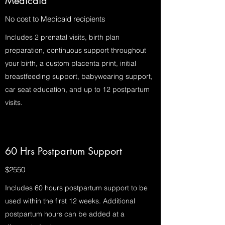
Medicaid
No cost to Medicaid recipients
Includes 2 prenatal visits, birth plan
preparation, continuous support throughout
your birth, a custom placenta print, initial
breastfeeding support, babywearing support,
car seat education, and up to 12 postpartum
visits.
60 Hrs Postpartum Support
$2550
Includes 60 hours postpartum support to be
used within the first 12 weeks. Additional
postpartum hours can be added at a